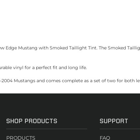
Edge Mustang with Smoked Taillight Tint. The Smoked Taillight
ble vinyl for a perfect fit and long life.
99-2004 Mustangs and comes complete as a set of two for both left
SHOP PRODUCTS
SUPPORT
PRODUCTS
FAQ