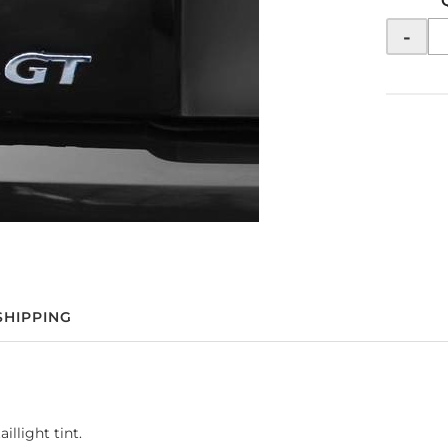
-
SHIPPING
llight tint.