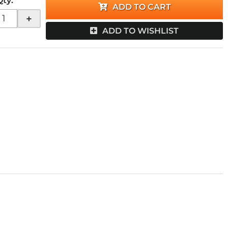
Qty
:
ADD TO CART
+
ADD TO WISHLIST