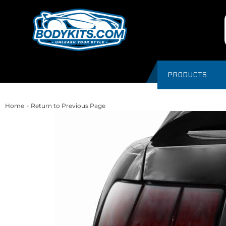
PRODUCTS
-
Home
Return to Previous Page