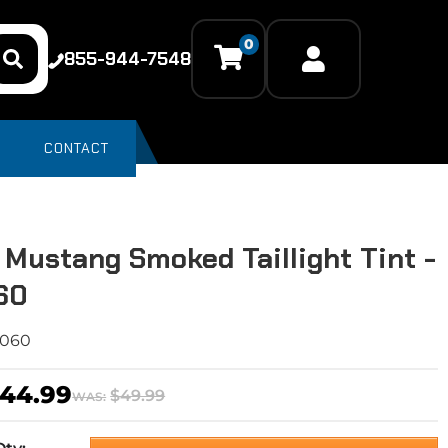
0
855-944-7548
CONTACT
 Mustang Smoked Taillight Tint -
60
6060
44.99
$49.99
WAS: