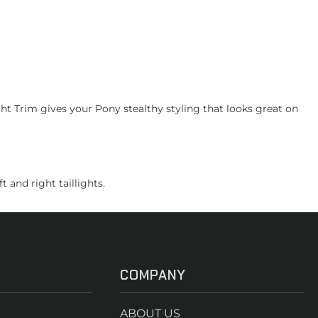
 Trim gives your Pony stealthy styling that looks great on
 and right taillights.
COMPANY
ABOUT US