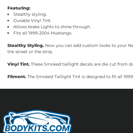
Featuring:
Stealthy styling.
Durable Vinyl Tint.
Allows brake Lights to shine through.
Fits all 1999-2004 Mustangs.
Stealthy Styling.
Now you can add custom looks to your New 
the street or the strip.
Vinyl Tint.
These Smoked taillight decals are die cut from dura
Fitment.
The Smoked Taillight Tint is designed to fit all 19