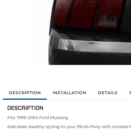
DESCRIPTION
INSTALLATION
DETAILS
DESCRIPTION
Fits: 1999-2004 Ford Mustang
Add sleek stealthy styling to your 99-04 Pony with smoked tai