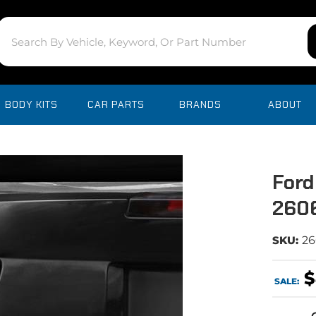
BODY KITS
CAR PARTS
BRANDS
ABOUT
Ford
260
SKU:
2
$
SALE: