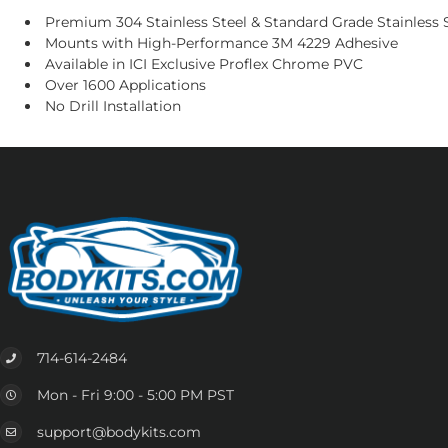
Premium 304 Stainless Steel & Standard Grade Stainless S
Mounts with High-Performance 3M 4229 Adhesive
Available in ICI Exclusive Proflex Chrome PVC
Over 1600 Applications
No Drill Installation
714-614-2484
Mon - Fri 9:00 - 5:00 PM PST
support@bodykits.com