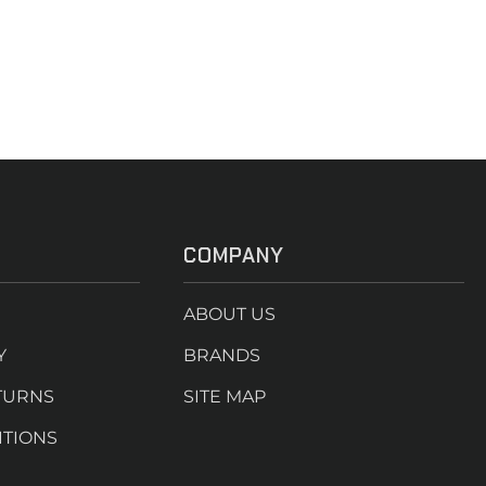
COMPANY
ABOUT US
Y
BRANDS
TURNS
SITE MAP
ITIONS