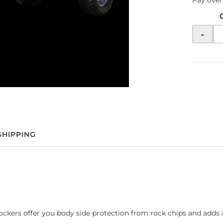
Pay over
-
SHIPPING
ckers offer you body side protection from rock chips and adds a 