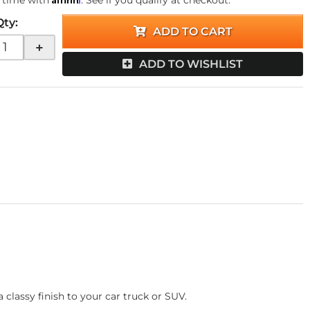
 time with
. See if you qualify at checkout.
Qty
:
ADD TO CART
+
ADD TO WISHLIST
classy finish to your car truck or SUV.