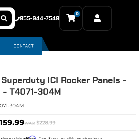
0
855-944-7548
CONTACT
 Superduty ICI Rocker Panels -
 - T4071-304M
071-304M
159.99
$228.99
WAS:
Affirm