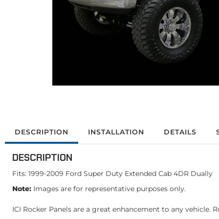
DESCRIPTION
INSTALLATION
DETAILS
DESCRIPTION
Fits: 1999-2009 Ford Super Duty Extended Cab 4DR Dually
Note:
Images are for representative purposes only.
ICI Rocker Panels are a great enhancement to any vehicle. Ro