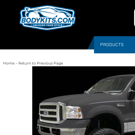
PRODUCTS
-
Home
Return to Previous Page