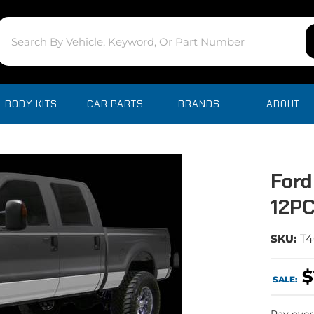
BODY KITS
CAR PARTS
BRANDS
ABOUT
Ford
12PC
SKU:
T4
$
SALE: