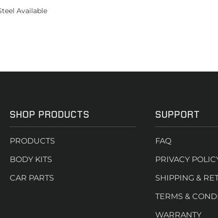
teel Available
SHOP PRODUCTS
SUPPORT
PRODUCTS
FAQ
BODY KITS
PRIVACY POLIC
CAR PARTS
SHIPPING & RE
TERMS & COND
WARRANTY