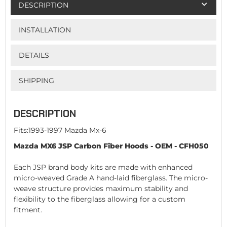
DESCRIPTION
INSTALLATION
DETAILS
SHIPPING
DESCRIPTION
Fits:1993-1997 Mazda Mx-6
Mazda MX6 JSP Carbon Fiber Hoods - OEM - CFH050
Each JSP brand body kits are made with enhanced
micro-weaved Grade A hand-laid fiberglass. The micro-
weave structure provides maximum stability and
flexibility to the fiberglass allowing for a custom
fitment.