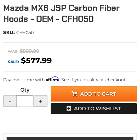
Mazda MX6 JSP Carbon Fiber
Hoods - OEM - CFH050
SKU:
CFH050
$589.99
WAS:
$577.99
SALE:
Affirm
Pay over time with
. See if you qualify at checkout.
Qty
:
ADD TO CART
-
+
ADD TO WISHLIST