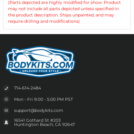
(Parts depicted are highly modified for show. Product
may not include all parts depicted unless specified in
the product description. Ships unpainted, and may
require drilling and modifications)
714-614-2484
Mon - Fri 9:00 - 5:00 PM PST
support@bodykits.com
16541 Gothard St #203
Huntington Beach, CA 92647