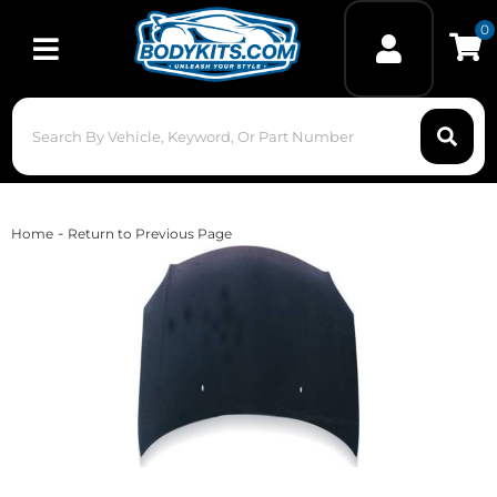
0
Toggle navigation
-
Home
Return to Previous Page