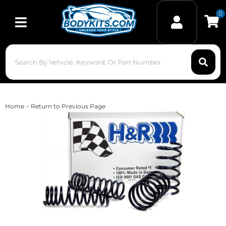
0
Toggle navigation
-
Home
Return to Previous Page