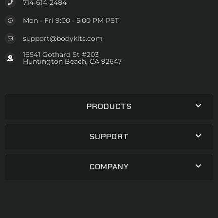
714-614-2484
Mon - Fri 9:00 - 5:00 PM PST
support@bodykits.com
16541 Gothard St #203
Huntington Beach, CA 92647
PRODUCTS
SUPPORT
COMPANY