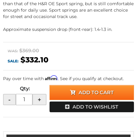
than that of the H&R OE Sport spring, but is still comfortable
enough for daily use. Sport springs are an excellent choice
for street and occasional track use.
Approximate suspension drop (front-rear): 1.4-1.3 in.
$369.00
WAS:
$332.10
SALE:
Affirm
Pay over time with
. See if you qualify at checkout.
Qty
:
ADD TO CART
-
+
ADD TO WISHLIST