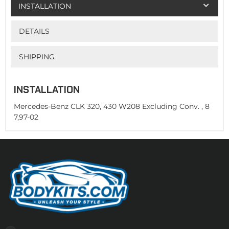
INSTALLATION
DETAILS
SHIPPING
INSTALLATION
Mercedes-Benz CLK 320, 430 W208 Excluding Conv. , 8
7,97-02