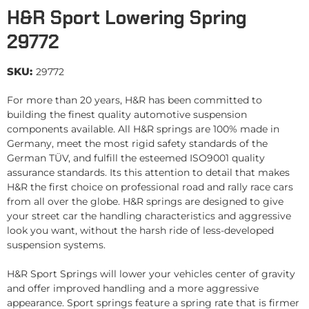
H&R Sport Lowering Spring
29772
SKU:
29772
For more than 20 years, H&R has been committed to
building the finest quality automotive suspension
components available. All H&R springs are 100% made in
Germany, meet the most rigid safety standards of the
German TÜV, and fulfill the esteemed ISO9001 quality
assurance standards. Its this attention to detail that makes
H&R the first choice on professional road and rally race cars
from all over the globe. H&R springs are designed to give
your street car the handling characteristics and aggressive
look you want, without the harsh ride of less-developed
suspension systems.
H&R Sport Springs will lower your vehicles center of gravity
and offer improved handling and a more aggressive
appearance. Sport springs feature a spring rate that is firmer