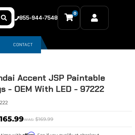
0
855-944-7548
CONTACT
dai Accent JSP Paintable
s - OEM With LED - 97222
222
165.99
$169.99
WAS:
Affirm