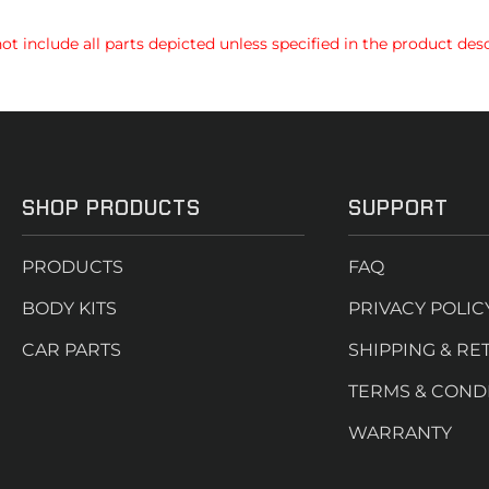
t include all parts depicted unless specified in the product desc
SHOP PRODUCTS
SUPPORT
PRODUCTS
FAQ
BODY KITS
PRIVACY POLIC
CAR PARTS
SHIPPING & RE
TERMS & COND
WARRANTY