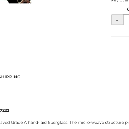
Pay over
-
SHIPPING
97222
d Grade A hand-laid fiberglass. The micro-weave structure prov