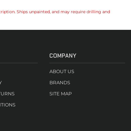
ription. Ships unpainted, and may require drilling and
COMPANY
ABOUT US
Y
BRANDS
TURNS
SITE MAP
ITIONS