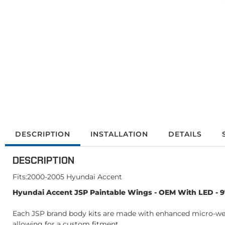
DESCRIPTION
INSTALLATION
DETAILS
DESCRIPTION
Fits:2000-2005 Hyundai Accent
Hyundai Accent JSP Paintable Wings - OEM With LED - 
Each JSP brand body kits are made with enhanced micro-weave
allowing for a custom fitment.