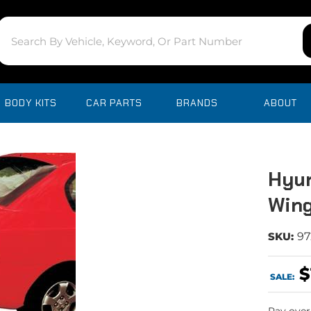
BODY KITS
CAR PARTS
BRANDS
ABOUT
Hyun
Wing
SKU:
97
$
SALE: