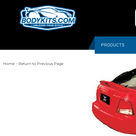
PRODUCTS
-
Home
Return to Previous Page