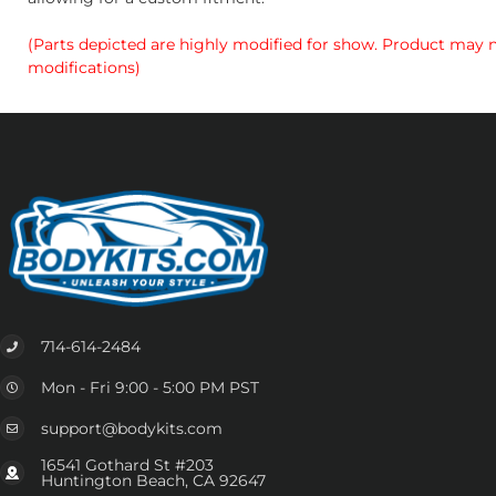
(Parts depicted are highly modified for show. Product may no
modifications)
714-614-2484
Mon - Fri 9:00 - 5:00 PM PST
support@bodykits.com
16541 Gothard St #203
Huntington Beach, CA 92647