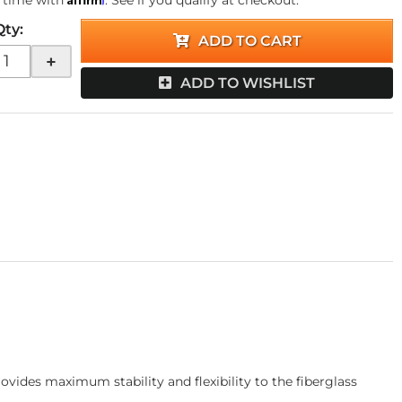
 time with
. See if you qualify at checkout.
Qty
:
ADD TO CART
+
ADD TO WISHLIST
ides maximum stability and flexibility to the fiberglass