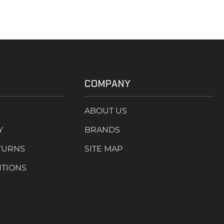
COMPANY
ABOUT US
Y
BRANDS
TURNS
SITE MAP
ITIONS