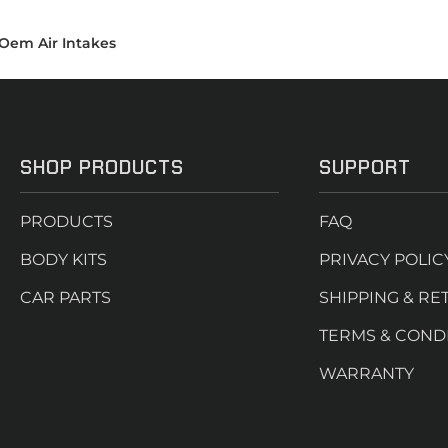
Oem Air Intakes
SHOP PRODUCTS
SUPPORT
PRODUCTS
FAQ
BODY KITS
PRIVACY POLIC
CAR PARTS
SHIPPING & RE
TERMS & COND
WARRANTY