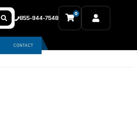
0
855-944-7548
CONTACT