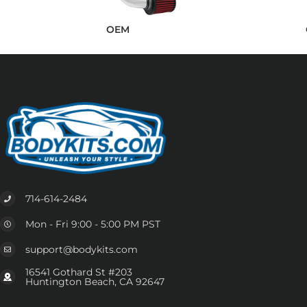
OEM
714-614-2484
Mon - Fri 9:00 - 5:00 PM PST
support@bodykits.com
16541 Gothard St #203
Huntington Beach, CA 92647