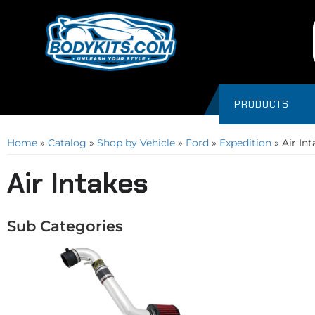
PRODUCTS
Home
»
Catalog
»
Shop by Vehicle
»
Ford
»
Expedition
»
Air In
Air Intakes