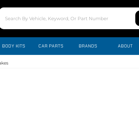
BODY KITS
CAR PARTS
BRANDS
ABOUT
takes